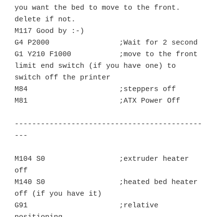
you want the bed to move to the front. 
delete if not.

M117 Good by :-)

G4 P2000		;Wait for 2 second

G1 Y210 F1000	        ;move to the front 
limit end switch (if you have one) to 
switch off the printer

M84			;steppers off

M81			;ATX Power Off

-------------------------------------------
---

M104 S0			;extruder heater 
off

M140 S0			;heated bed heater 
off (if you have it)

G91			;relative 