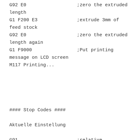
G92 E0			;zero the extruded 
length

G1 F200 E3		;extrude 3mm of 
feed stock

G92 E0			;zero the extruded 
length again

G1 F9000		;Put printing 
message on LCD screen

M117 Printing...

#### Stop Codes ####

Aktuelle Einstellung
