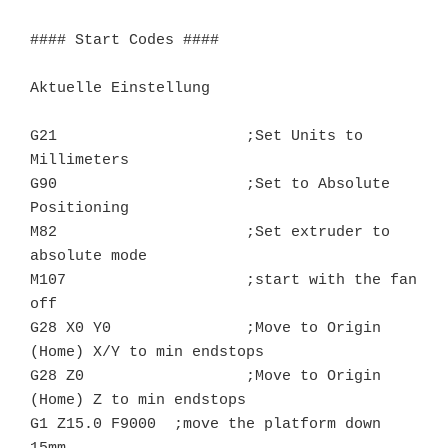
#### Start Codes ####

Aktuelle Einstellung

G21			;Set Units to 
Millimeters

G90			;Set to Absolute 
Positioning

M82			;Set extruder to 
absolute mode

M107			;start with the fan 
off

G28 X0 Y0		;Move to Origin 
(Home) X/Y to min endstops

G28 Z0			;Move to Origin 
(Home) Z to min endstops

G1 Z15.0 F9000	;move the platform down 