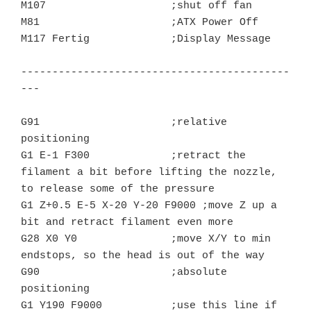
M107			;shut off fan

M81			;ATX Power Off

M117 Fertig		;Display Message

-------------------------------------------
---

G91 			;relative 
positioning

G1 E-1 F300		;retract the 
filament a bit before lifting the nozzle, 
to release some of the pressure

G1 Z+0.5 E-5 X-20 Y-20 F9000 ;move Z up a 
bit and retract filament even more

G28 X0 Y0		;move X/Y to min 
endstops, so the head is out of the way

G90			;absolute 
positioning

G1 Y190 F9000	        ;use this line if 