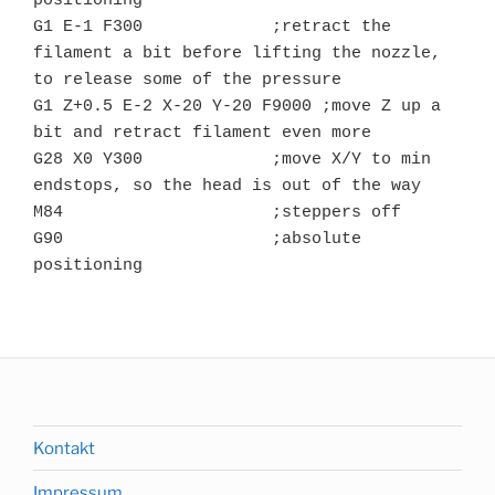
positioning

G1 E-1 F300		;retract the 
filament a bit before lifting the nozzle, 
to release some of the pressure

G1 Z+0.5 E-2 X-20 Y-20 F9000 ;move Z up a 
bit and retract filament even more

G28 X0 Y300		;move X/Y to min 
endstops, so the head is out of the way

M84			;steppers off

G90			;absolute 
positioning

Kontakt
Impressum