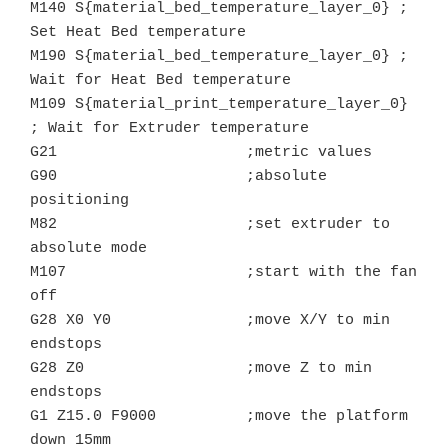
M140 S{material_bed_temperature_layer_0} ; 
Set Heat Bed temperature

M190 S{material_bed_temperature_layer_0} ; 
Wait for Heat Bed temperature

M109 S{material_print_temperature_layer_0} 
; Wait for Extruder temperature

G21			;metric values

G90			;absolute 
positioning

M82			;set extruder to 
absolute mode

M107			;start with the fan 
off

G28 X0 Y0               ;move X/Y to min 
endstops

G28 Z0			;move Z to min 
endstops

G1 Z15.0 F9000	        ;move the platform 
down 15mm
