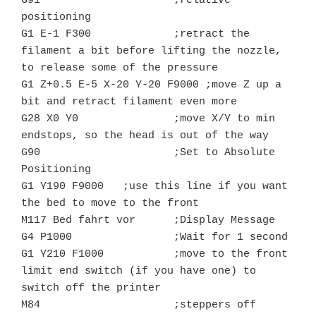
G91			;relative 
positioning

G1 E-1 F300		;retract the 
filament a bit before lifting the nozzle, 
to release some of the pressure

G1 Z+0.5 E-5 X-20 Y-20 F9000 ;move Z up a 
bit and retract filament even more

G28 X0 Y0		;move X/Y to min 
endstops, so the head is out of the way

G90			;Set to Absolute 
Positioning

G1 Y190 F9000	;use this line if you want 
the bed to move to the front

M117 Bed fahrt vor      ;Display Message

G4 P1000		;Wait for 1 second

G1 Y210 F1000	        ;move to the front 
limit end switch (if you have one) to 
switch off the printer

M84			;steppers off
