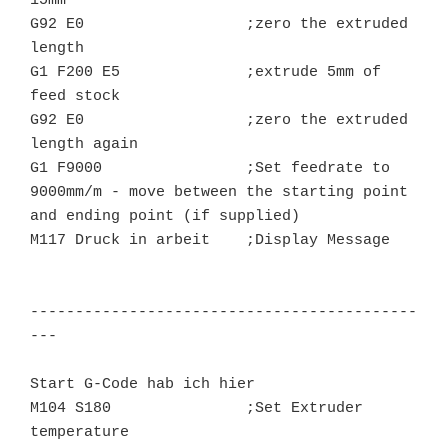
15mm

G92 E0			;zero the extruded 
length

G1 F200 E5		;extrude 5mm of 
feed stock

G92 E0			;zero the extruded 
length again

G1 F9000		;Set feedrate to 
9000mm/m - move between the starting point 
and ending point (if supplied)

M117 Druck in arbeit    ;Display Message

-------------------------------------------
---

Start G-Code hab ich hier

M104 S180		;Set Extruder 
temperature
