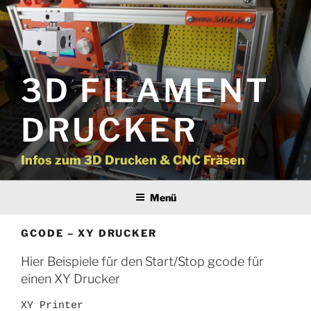
Zum
Inhalt
springen
3D FILAMENT
DRUCKER
Infos zum 3D Drucken & CNC Fräsen
Menü
GCODE – XY DRUCKER
Hier Beispiele für den Start/Stop gcode für
einen XY Drucker
XY Printer
